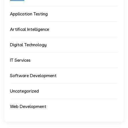
Application Testing
Artifical Intelligence
Digital Technology
IT Services
Software Development
Uncategorized
Web Development