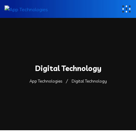
Digital Technology
App Technologies
Digital Technology