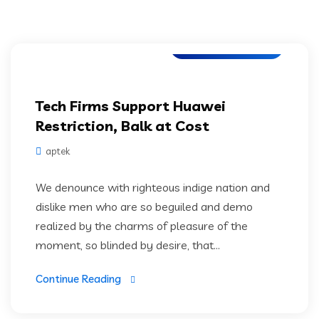
Digital Technology
Tech Firms Support Huawei
Restriction, Balk at Cost
aptek
We denounce with righteous indige nation and
dislike men who are so beguiled and demo
realized by the charms of pleasure of the
moment, so blinded by desire, that...
Continue Reading