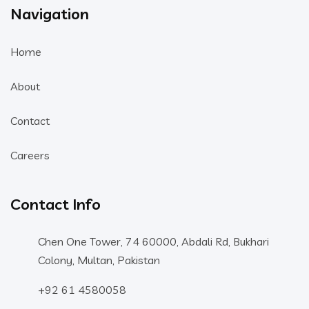
Navigation
Home
About
Contact
Careers
Contact Info
Chen One Tower, 74 60000, Abdali Rd, Bukhari
Colony, Multan, Pakistan
+92 61 4580058