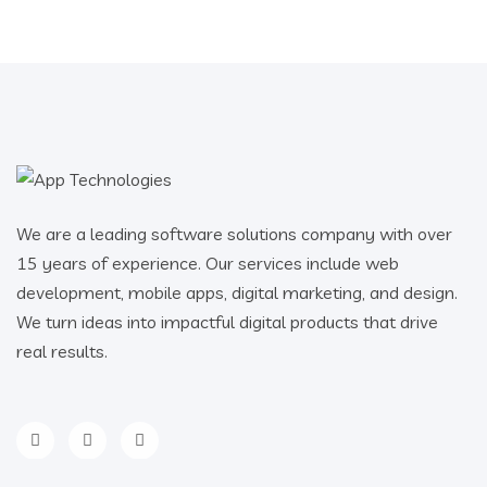
We are a leading software solutions company with over
15 years of experience. Our services include web
development, mobile apps, digital marketing, and design.
We turn ideas into impactful digital products that drive
real results.