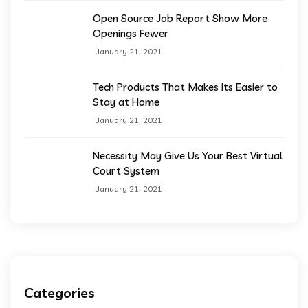
Open Source Job Report Show More
Openings Fewer
January 21, 2021
Tech Products That Makes Its Easier to
Stay at Home
January 21, 2021
Necessity May Give Us Your Best Virtual
Court System
January 21, 2021
Categories