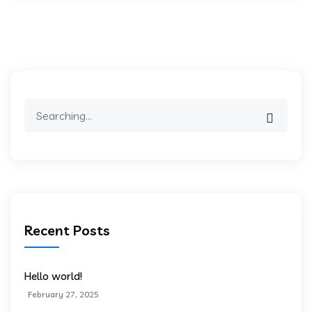
Search
for:
Recent Posts
Hello world!
February 27, 2025