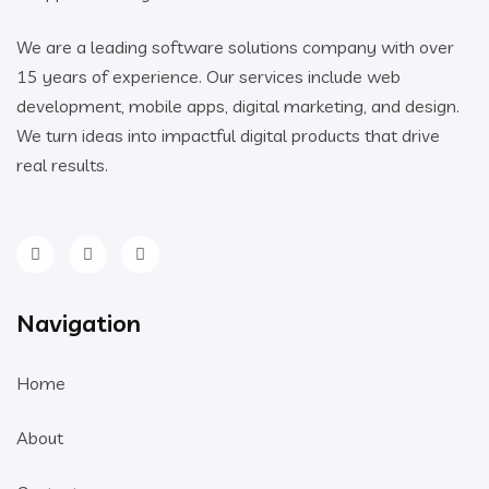
We are a leading software solutions company with over
15 years of experience. Our services include web
development, mobile apps, digital marketing, and design.
We turn ideas into impactful digital products that drive
real results.
Navigation
Home
About