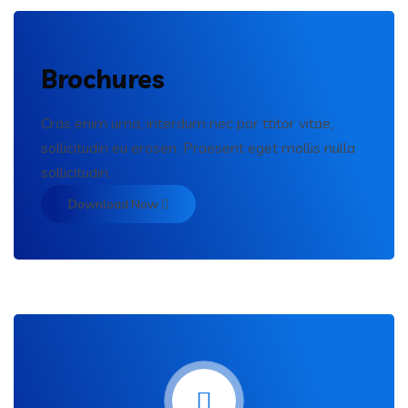
Brochures
Cras enim urna, interdum nec por ttitor vitae,
sollicitudin eu erosen. Praesent eget mollis nulla
sollicitudin.
Download Now