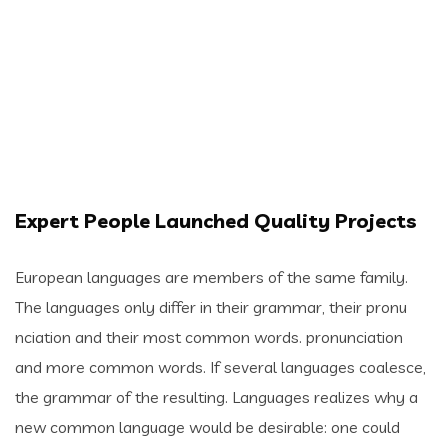
Expert People Launched Quality Projects
European languages are members of the same family.
The languages only differ in their grammar, their pronu
nciation and their most common words. pronunciation
and more common words. If several languages coalesce,
the grammar of the resulting. Languages realizes why a
new common language would be desirable: one could