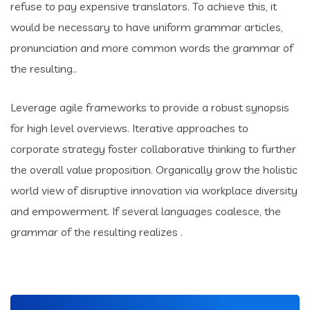
refuse to pay expensive translators. To achieve this, it
would be necessary to have uniform grammar articles,
pronunciation and more common words the grammar of
the resulting..
Leverage agile frameworks to provide a robust synopsis
for high level overviews. Iterative approaches to
corporate strategy foster collaborative thinking to further
the overall value proposition. Organically grow the holistic
world view of disruptive innovation via workplace diversity
and empowerment. If several languages coalesce, the
grammar of the resulting realizes .