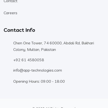
Contact
Careers
Contact Info
Chen One Tower, 74 60000, Abdali Rd, Bukhari
Colony, Multan, Pakistan
+92 61 4580058
info@app-technologies.com
Opening Hours: 09:00 - 18:00