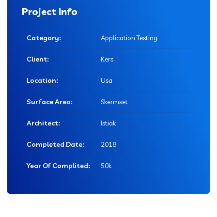
Project Info
Category:
Application Testing
Client:
Kers
Location:
Usa
Surface Area:
Skermset
Architect:
Istiak
Completed Date:
2018
Year Of Complited:
50k