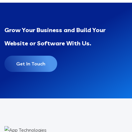
Grow Your Business and Build Your
Website or Software With Us.
Get In Touch