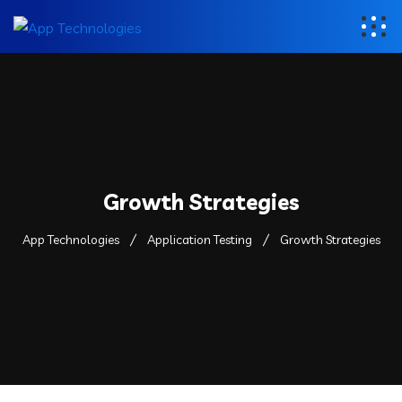
Growth Strategies
App Technologies
Application Testing
Growth Strategies