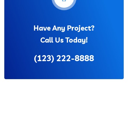
Have Any Project?
Call Us Today!
(123) 222-8888