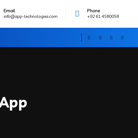
Email
Phone
info@app-technologies.com
+92 61 4580058
 App