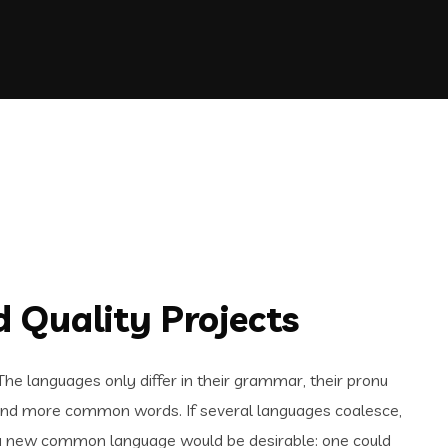
 Quality Projects
e languages only differ in their grammar, their pronu
and more common words. If several languages coalesce,
 a new common language would be desirable: one could