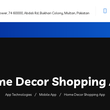
wer, 74 60000, Abdali Rd, Bukhari Colony, Multan, Pakistan
e Decor Shopping
App Technologies
Mobile App
Home Decor Shopping App