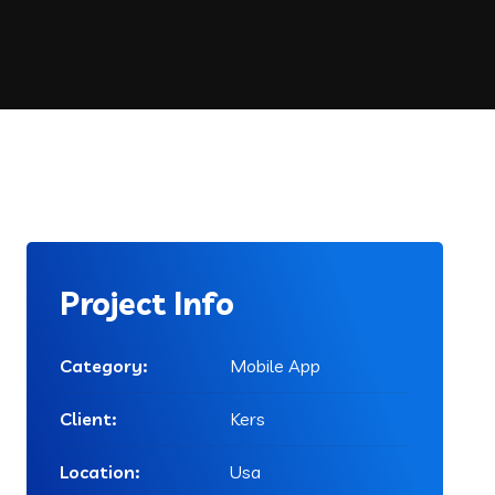
Project Info
Category:
Mobile App
Client:
Kers
Location:
Usa