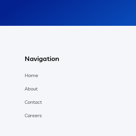
Navigation
Home
About
Contact
Careers