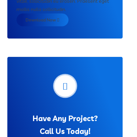
vitae, sollicitudin eu erosen. Praesent eget
mollis nulla sollicitudin.
Download Now
Have Any Project?
Call Us Today!