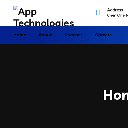
Address
Chen One To
Home
About
Contact
Careers
Hom