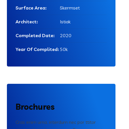
Surface Area:
Skermset
Architect:
Istiak
Completed Date:
2020
Year Of Complited:
50k
Brochures
Cras enim urna, interdum nec por ttitor