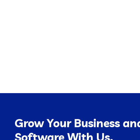
Grow Your Business and
Software With Us.