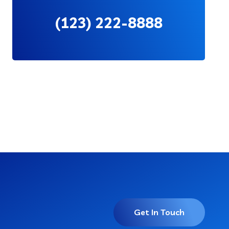
(123) 222-8888
Get In Touch