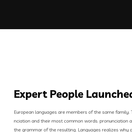
Expert People Launched
European languages are members of the same family. Th
nciation and their most common words. pronunciation 
the grammar of the resulting. Languages realizes why