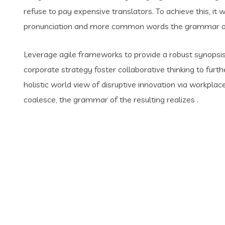
refuse to pay expensive translators. To achieve this, i
pronunciation and more common words the grammar of 
Leverage agile frameworks to provide a robust synopsis 
corporate strategy foster collaborative thinking to furth
holistic world view of disruptive innovation via workpl
coalesce, the grammar of the resulting realizes .