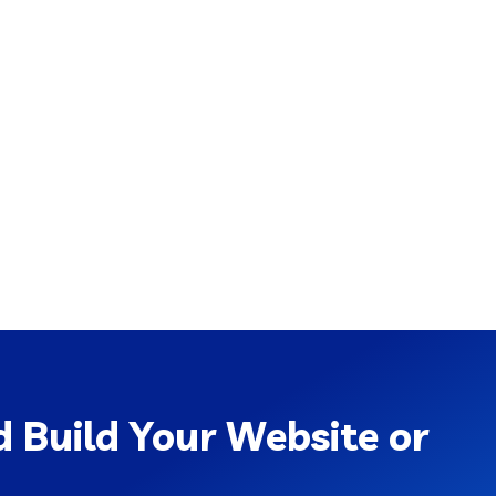
 Build Your Website or