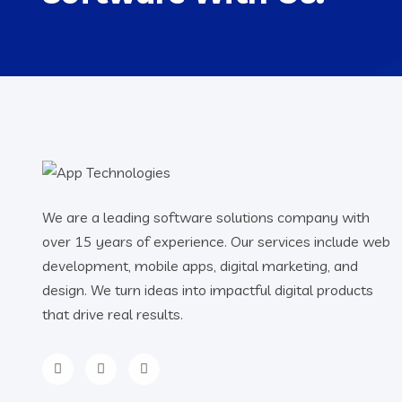
We are a leading software solutions company with
over 15 years of experience. Our services include web
development, mobile apps, digital marketing, and
design. We turn ideas into impactful digital products
that drive real results.