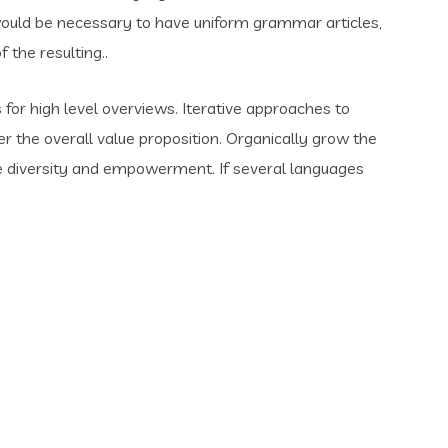
t would be necessary to have uniform grammar articles,
the resulting..
for high level overviews. Iterative approaches to
er the overall value proposition. Organically grow the
ace diversity and empowerment. If several languages