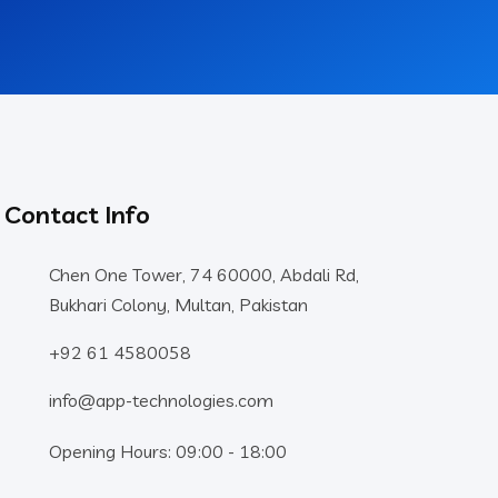
Contact Info
Chen One Tower, 74 60000, Abdali Rd,
Bukhari Colony, Multan, Pakistan
+92 61 4580058
info@app-technologies.com
Opening Hours: 09:00 - 18:00