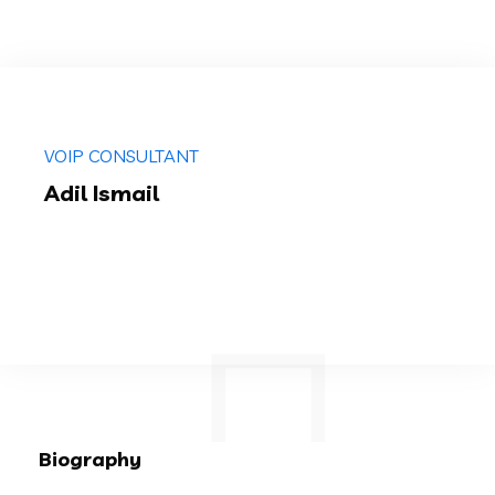
VOIP CONSULTANT
Adil Ismail
Biography