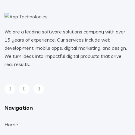
We are a leading software solutions company with over
15 years of experience. Our services include web
development, mobile apps, digital marketing, and design.
We turn ideas into impactful digital products that drive
real results.
Navigation
Home