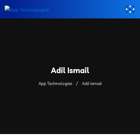
Adil Ismail
App Technologies
Adil Ismail