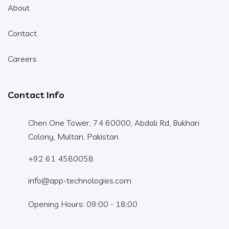
About
Contact
Careers
Contact Info
Chen One Tower, 74 60000, Abdali Rd, Bukhari
Colony, Multan, Pakistan
+92 61 4580058
info@app-technologies.com
Opening Hours: 09:00 - 18:00