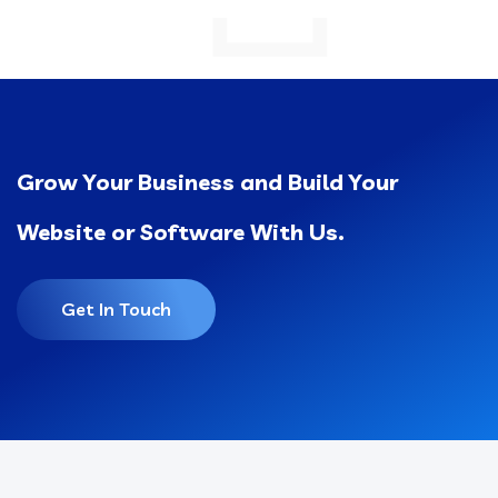
Grow Your Business and Build Your
Website or Software With Us.
Get In Touch