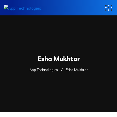
Esha Mukhtar
App Technologies
Esha Mukhtar