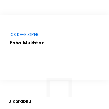
IOS DEVELOPER
Esha Mukhtar
Biography