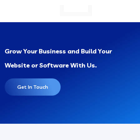
Grow Your Business and Build Your
Website or Software With Us.
Get In Touch