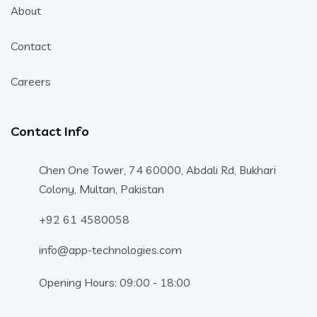
About
Contact
Careers
Contact Info
Chen One Tower, 74 60000, Abdali Rd, Bukhari
Colony, Multan, Pakistan
+92 61 4580058
info@app-technologies.com
Opening Hours: 09:00 - 18:00