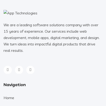
We are a leading software solutions company with over
15 years of experience. Our services include web
development, mobile apps, digital marketing, and design.
We turn ideas into impactful digital products that drive
real results.
Navigation
Home