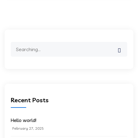
Search
for:
Recent Posts
Hello world!
February 27, 2025