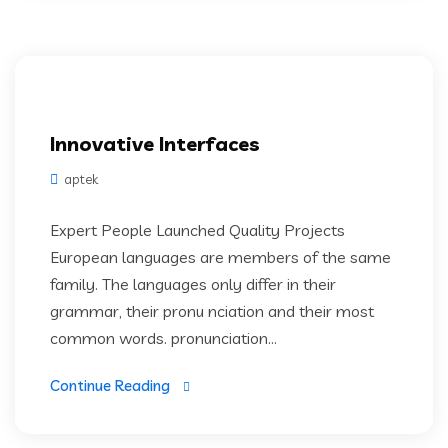
Innovative Interfaces
aptek
Expert People Launched Quality Projects
European languages are members of the same
family. The languages only differ in their
grammar, their pronu nciation and their most
common words. pronunciation...
Continue Reading