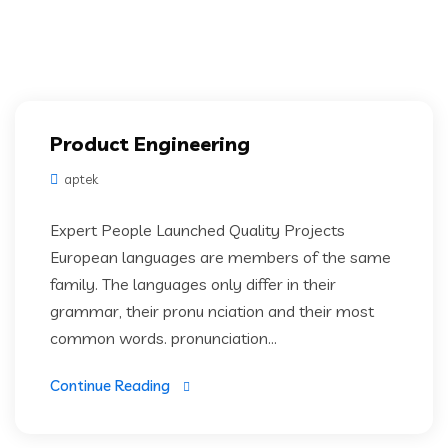
Product Engineering
aptek
Expert People Launched Quality Projects
European languages are members of the same
family. The languages only differ in their
grammar, their pronu nciation and their most
common words. pronunciation...
Continue Reading