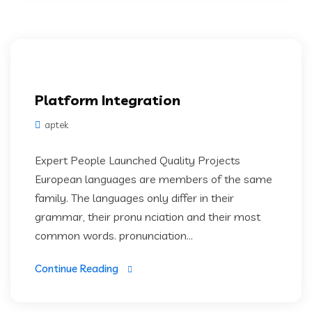
Platform Integration
aptek
Expert People Launched Quality Projects
European languages are members of the same
family. The languages only differ in their
grammar, their pronu nciation and their most
common words. pronunciation...
Continue Reading