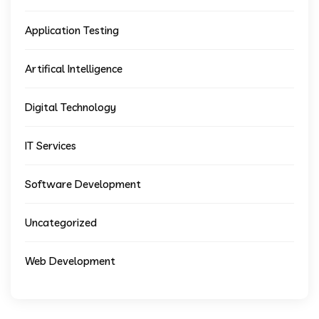
Application Testing
Artifical Intelligence
Digital Technology
IT Services
Software Development
Uncategorized
Web Development