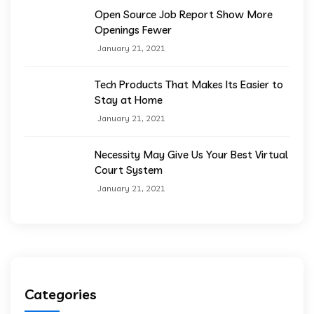
Open Source Job Report Show More
Openings Fewer
January 21, 2021
Tech Products That Makes Its Easier to
Stay at Home
January 21, 2021
Necessity May Give Us Your Best Virtual
Court System
January 21, 2021
Categories