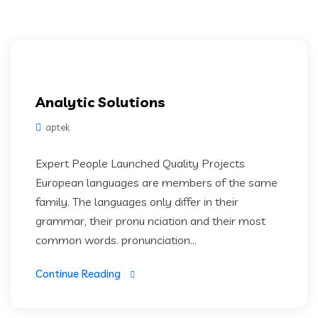
Analytic Solutions
aptek
Expert People Launched Quality Projects
European languages are members of the same
family. The languages only differ in their
grammar, their pronu nciation and their most
common words. pronunciation...
Continue Reading