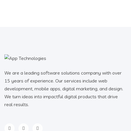
We are a leading software solutions company with over
15 years of experience. Our services include web
development, mobile apps, digital marketing, and design.
We turn ideas into impactful digital products that drive
real results.