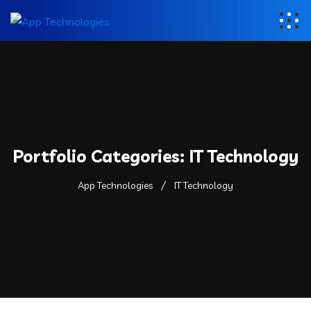
Portfolio Categories:
IT Technology
App Technologies
IT Technology