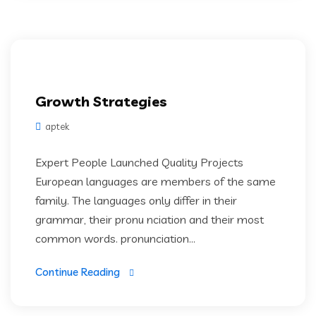
Growth Strategies
aptek
Expert People Launched Quality Projects
European languages are members of the same
family. The languages only differ in their
grammar, their pronu nciation and their most
common words. pronunciation...
Continue Reading