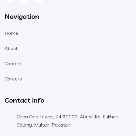
Navigation
Home
About
Contact
Careers
Contact Info
Chen One Tower, 74 60000, Abdali Rd, Bukhari
Colony, Multan, Pakistan