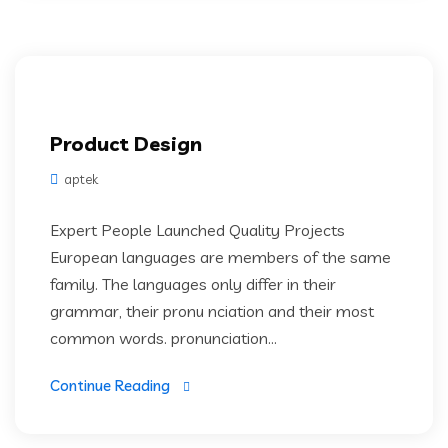
Product Design
aptek
Expert People Launched Quality Projects
European languages are members of the same
family. The languages only differ in their
grammar, their pronu nciation and their most
common words. pronunciation...
Continue Reading